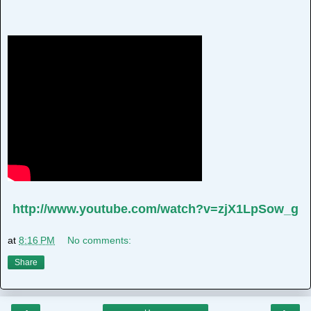
http://www.youtube.com/watch?v=zjX1LpSow_g
at
8:16 PM
No comments:
Share