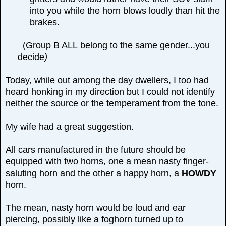
into you while the horn blows loudly than hit the
brakes.
(Group B ALL
belong to the same gender...you
decide
)
Today, while out among the day dwellers, I too had
heard honking in my direction but I could not identify
neither the source or the temperament from the tone.
My wife had a great suggestion.
All cars manufactured in the future should be
equipped with two horns, one a mean nasty finger-
saluting horn and the other a happy horn, a
HOWDY
horn.
The mean, nasty horn would be loud and ear
piercing, possibly like a foghorn turned up to