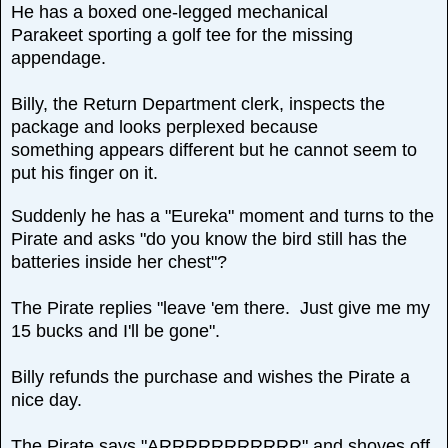
He has a boxed one-legged mechanical
Parakeet sporting a golf tee for the missing
appendage.
Billy, the Return Department clerk, inspects the
package and looks perplexed because
something appears different but he cannot seem to
put his finger on it.
Suddenly he has a "Eureka" moment and turns to the
Pirate and asks "do you know the bird still has the
batteries inside her chest"?
The Pirate replies "leave 'em there. Just give me my
15 bucks and I'll be gone".
Billy refunds the purchase and wishes the Pirate a
nice day.
The Pirate says "ARRRRRRRRRRR" and shoves off.