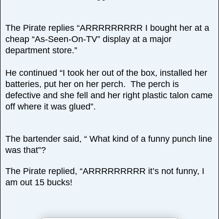
The Pirate replies “ARRRRRRRRR I bought her at a
cheap “As-Seen-On-TV” display at a major
department store.”
He continued “I took her out of the box, installed her
batteries, put her on her perch. The perch is
defective and she fell and her right plastic talon came
off where it was glued”.
The bartender said, “ What kind of a funny punch line
was that”?
The Pirate replied, “ARRRRRRRRR it’s not funny, I
am out 15 bucks!