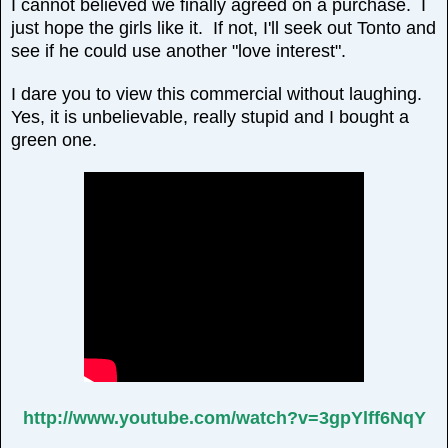
I cannot believed we finally agreed on a purchase. I
just hope the girls like it. If not, I'll seek out Tonto and
see if he could use another "love interest".
I dare you to view this commercial without laughing.
Yes, it is unbelievable, really stupid and I bought a
green one.
http://www.youtube.com/watch?v=3gpYlff6NqY