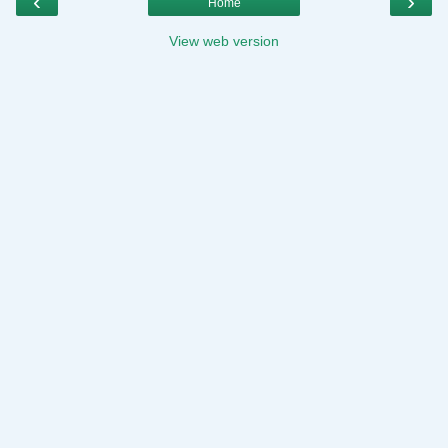
‹
›
Home
View web version