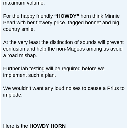
maximum volume.
For the happy friendly
“HOWDY”
horn think Minnie
Pearl with her flowery price- tagged bonnet and big
country smile.
At the very least the distinction of sounds will prevent
confusion and help the non-Magoos among us avoid
a road mishap.
Further lab testing will be required before we
implement such a plan.
We wouldn’t want any loud noises to cause a Prius to
implode.
Here is the
HOWDY HORN