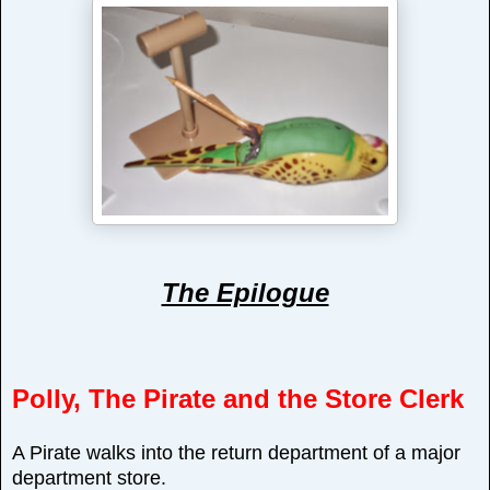
The Epilogue
Polly, The Pirate and the Store Clerk
A Pirate walks into the return department of a major
department store.