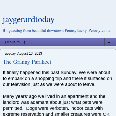
jaygerardtoday
Blogcasting from beautiful downtown Pennsyltucky, Pennsylvania
▼
Tuesday, August 13, 2013
The Granny Parakeet
It finally happened this past Sunday. We were about
to embark on a shopping trip and there it surfaced on
our television just as we were about to leave.
Many years' ago we lived in an apartment and the
landlord was adamant about just what pets were
permitted. Dogs were verboten, indoor cats with
extreme reservation and smaller creatures were OK