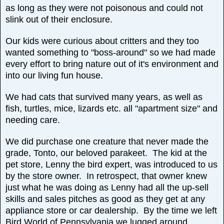
as long as they were not poisonous and could not
slink out of their enclosure.
Our kids were curious about critters and they too
wanted something to "boss-around" so we had made
every effort to bring nature out of it's environment and
into our living fun house.
We had cats that survived many years, as well as
fish, turtles, mice, lizards etc. all "apartment size" and
needing care.
We did purchase one creature that never made the
grade, Tonto, our beloved parakeet. The kid at the
pet store, Lenny the bird expert, was introduced to us
by the store owner. In retrospect, that owner knew
just what he was doing as Lenny had all the up-sell
skills and sales pitches as good as they get at any
appliance store or car dealership. By the time we left
Bird World of Pennsylvania we lugged around