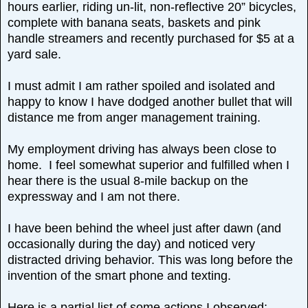
hours earlier, riding un-lit, non-reflective 20” bicycles,
complete with banana seats, baskets and pink
handle streamers and recently purchased for $5 at a
yard sale.
I must admit I am rather spoiled and isolated and
happy to know I have dodged another bullet that will
distance me from anger management training.
My employment driving has always been close to
home. I feel somewhat superior and fulfilled when I
hear there is the usual 8-mile backup on the
expressway and I am not there.
I have been behind the wheel just after dawn (and
occasionally during the day) and noticed very
distracted driving behavior. This was long before the
invention of the smart phone and texting.
Here is a partial list of some actions I observed: