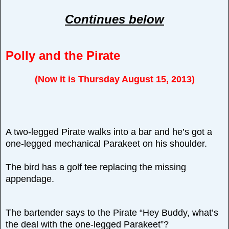
Continues below
Polly and the Pirate
(Now it is Thursday August 15, 2013)
A two-legged Pirate walks into a bar and he’s got a
one-legged mechanical Parakeet on his shoulder.
The bird has a golf tee replacing the missing
appendage.
The bartender says to the Pirate “Hey Buddy, what’s
the deal with the one-legged Parakeet”?