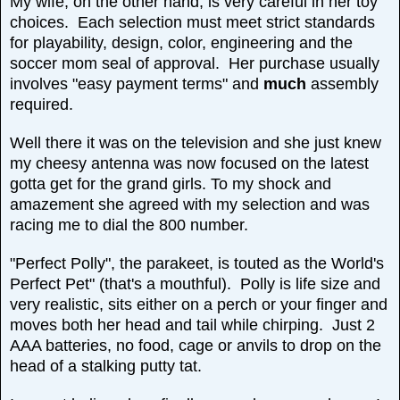
My wife, on the other hand, is very careful in her toy
choices. Each selection must meet strict standards
for playability, design, color, engineering and the
soccer mom seal of approval. Her purchase usually
involves "easy payment terms" and
much
assembly
required.
Well there it was on the television and she just knew
my cheesy antenna was now focused on the latest
gotta get for the grand girls. To my shock and
amazement she agreed with my selection and was
racing me to dial the 800 number.
"Perfect Polly", the parakeet, is touted as the World's
Perfect Pet" (that's a mouthful). Polly is life size and
very realistic, sits either on a perch or your finger and
moves both her head and tail while chirping. Just 2
AAA batteries, no food, cage or anvils to drop on the
head of a stalking putty tat.