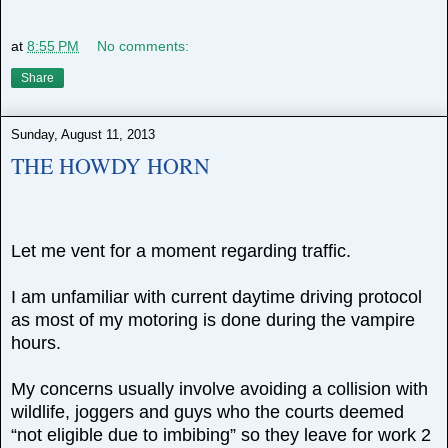
at
8:55 PM
No comments:
Share
Sunday, August 11, 2013
THE HOWDY HORN
Let me vent for a moment regarding traffic.
I am unfamiliar with current daytime driving protocol
as most of my motoring is done during the vampire
hours.
My concerns usually involve avoiding a collision with
wildlife, joggers and guys who the courts deemed
“not eligible due to imbibing” so they leave for work 2