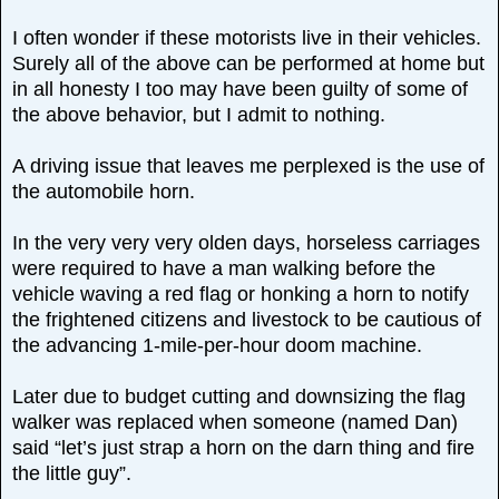
I often wonder if these motorists live in their vehicles.
Surely all of the above can be performed at home but
in all honesty I too may have been guilty of some of
the above behavior, but I admit to nothing.
A driving issue that leaves me perplexed is the use of
the automobile horn.
In the very very very olden days, horseless carriages
were required to have a man walking before the
vehicle waving a red flag or honking a horn to notify
the frightened citizens and livestock to be cautious of
the advancing 1-mile-per-hour doom machine.
Later due to budget cutting and downsizing the flag
walker was replaced when someone (named Dan)
said “let’s just strap a horn on the darn thing and fire
the little guy”.