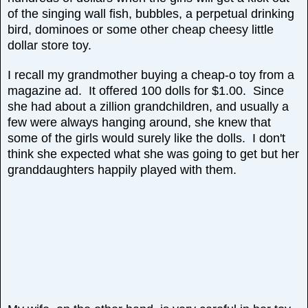
of the singing wall fish, bubbles, a perpetual drinking
bird, dominoes or some other cheap cheesy little
dollar store toy.
I recall my grandmother buying a cheap-o toy from a
magazine ad. It offered 100 dolls for $1.00. Since
she had about a zillion grandchildren, and usually a
few were always hanging around, she knew that
some of the girls would surely like the dolls. I don't
think she expected what she was going to get but her
granddaughters happily played with them.