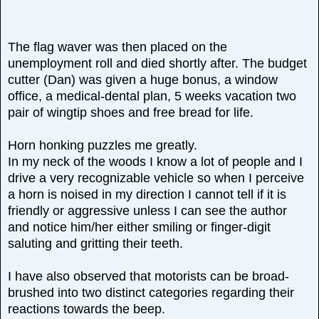
The flag waver was then placed on the
unemployment roll and died shortly after. The budget
cutter (Dan) was given a huge bonus, a window
office, a medical-dental plan, 5 weeks vacation two
pair of wingtip shoes and free bread for life.
Horn honking puzzles me greatly.
In my neck of the woods I know a lot of people and I
drive a very recognizable vehicle so when I perceive
a horn is noised in my direction I cannot tell if it is
friendly or aggressive unless I can see the author
and notice him/her either smiling or finger-digit
saluting and gritting their teeth.
I have also observed that motorists can be broad-
brushed into two distinct categories regarding their
reactions towards the beep.