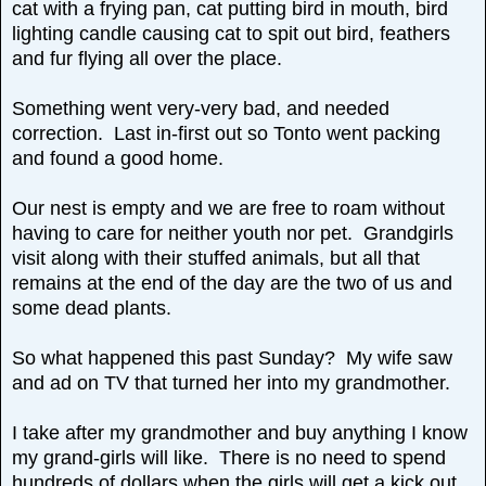
cat with a frying pan, cat putting bird in mouth, bird
lighting candle causing cat to spit out bird, feathers
and fur flying all over the place.
Something went very-very bad, and needed
correction. Last in-first out so Tonto went packing
and found a good home.
Our nest is empty and we are free to roam without
having to care for neither youth nor pet. Grandgirls
visit along with their stuffed animals, but all that
remains at the end of the day are the two of us and
some dead plants.
So what happened this past Sunday? My wife saw
and ad on TV that turned her into my grandmother.
I take after my grandmother and buy anything I know
my grand-girls will like. There is no need to spend
hundreds of dollars when the girls will get a kick out