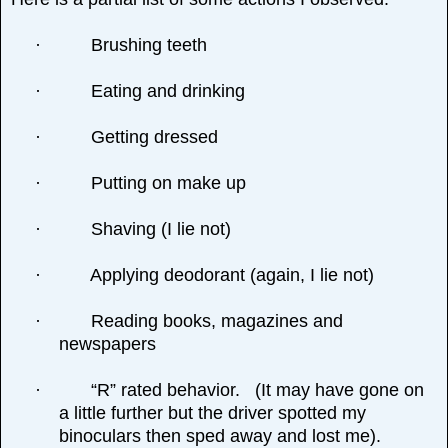
·
Brushing teeth
·
Eating and drinking
·
Getting dressed
·
Putting on make up
·
Shaving (I lie not)
·
Applying deodorant (again, I lie not)
·
Reading books, magazines and
newspapers
·
“R” rated behavior. (It may have gone on
a little further but the driver spotted my
binoculars then sped away and lost me).