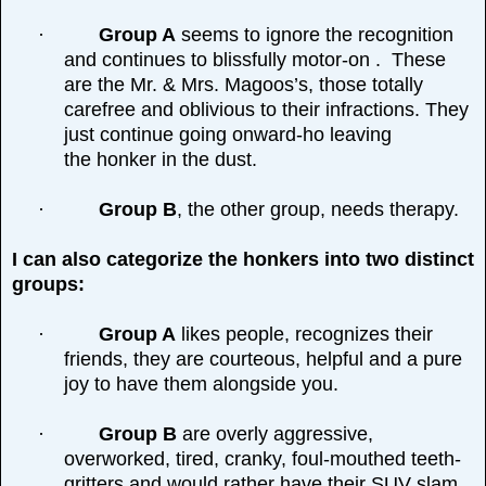
·
Group A
seems to ignore the recognition
and continues to blissfully motor-on . These
are the Mr. & Mrs. Magoos’s, those totally
carefree and oblivious to their infractions. They
just continue going onward-ho leaving
the honker in the dust.
·
Group B
, the other group, needs therapy.
I can also categorize the honkers into two distinct
groups:
·
Group A
likes people, recognizes their
friends, they are courteous, helpful and a pure
joy to have them alongside you.
·
Group B
are overly aggressive,
overworked, tired, cranky, foul-mouthed teeth-
gritters and would rather have their SUV slam