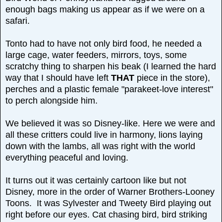
enough bags making us appear as if we were on a
safari.
Tonto had to have not only bird food, he needed a
large cage, water feeders, mirrors, toys, some
scratchy thing to sharpen his beak (I learned the hard
way that I should have left
THAT
piece in the store),
perches and a plastic female "parakeet-love interest"
to perch alongside him.
We believed it was so Disney-like. Here we were and
all these critters could live in harmony, lions laying
down with the lambs, all was right with the world
everything peaceful and loving.
It turns out it was certainly cartoon like but not
Disney, more in the order of Warner Brothers-Looney
Toons. It was Sylvester and Tweety Bird playing out
right before our eyes. Cat chasing bird, bird striking