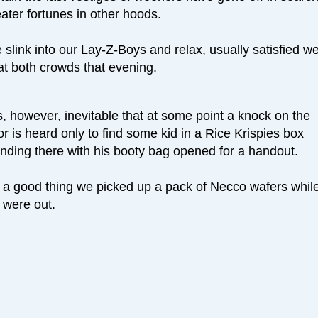
ater fortunes in other hoods.
slink into our Lay-Z-Boys and relax, usually satisfied w
at both crowds that evening.
is, however, inevitable that at some point a knock on the
r is heard only to find some kid in a Rice Krispies box
anding there with his booty bag opened for a handout.
’s a good thing we picked up a pack of Necco wafers whil
 were out.