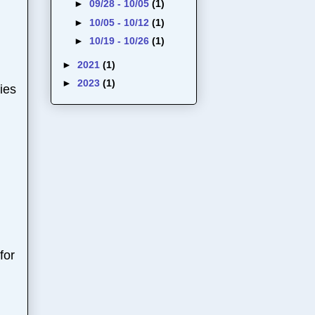
►
09/28 - 10/05
(1)
►
10/05 - 10/12
(1)
►
10/19 - 10/26
(1)
►
2021
(1)
►
2023
(1)
ies
for