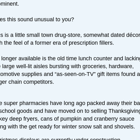
ominent.
es this sound unusual to you?
s is a little small town drug-store, somewhat dated décor
h the feel of a former era of prescription fillers.
longer available is the old time lunch counter and lackin
 large well-lit aisles bursting with groceries, hardware,
tomotive supplies and “as-seen-on-TV” gift items found a
ger chain competitors.
e super pharmacies have long ago packed away their ba
-school goods and have moved on to selling Thanksgivin
rkey deep fryers, cans of pumpkin and cranberry sauce
ng with the get ready for winter snow salt and shovels.
istmas displays are currently under construction.