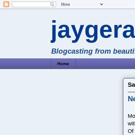
jayger
Blogcasting from beaut
Home
Sa
N
Mon
wit
Of