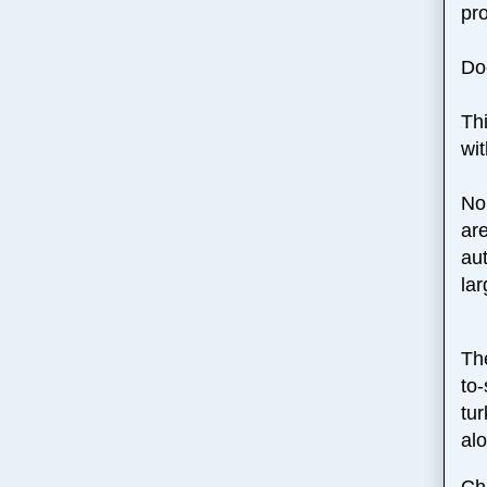
pr
Do
Thi
wit
No 
are
au
lar
Th
to
tu
alo
Chr