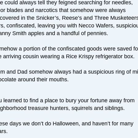
 could always tell they feigned searching for needles,
zor blades and narcotics that somehow were always
scovered in the Snicker’s, Reese’s and Three Musketeer
rs, confiscated, leaving you with Necco Wafers, suspicio
anny Smith apples and a handful of pennies.
mehow a portion of the confiscated goods were saved fo
e arriving cousin wearing a Rice Krispy refrigerator box.
m and Dad somehow always had a suspicious ring of mi
ocolate around their mouths.
 learned to find a place to bury your fortune away from
ghborhood treasure hunters, squirrels and siblings.
ese days we don’t do Halloween, and haven’t for many
ars.