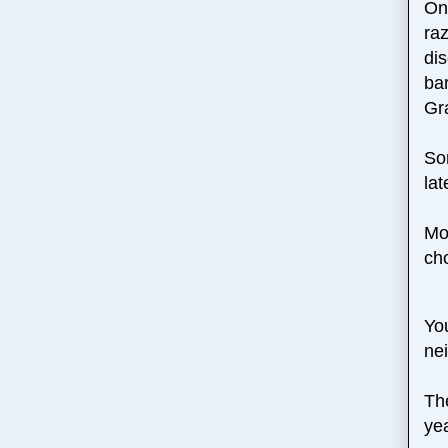
One
ra
di
ba
Gr
So
lat
Mo
ch
You
nei
Th
ye