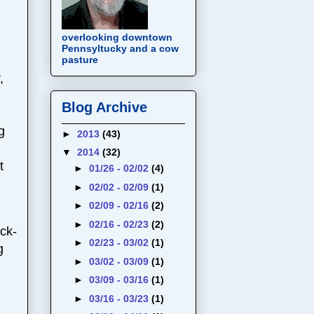
overlooking downtown
Pennsyltucky and a cow
pasture
,
Blog Archive
g
►
2013
(43)
▼
2014
(32)
t
►
01/26 - 02/02
(4)
►
02/02 - 02/09
(1)
►
02/09 - 02/16
(2)
►
02/16 - 02/23
(2)
ck-
►
02/23 - 03/02
(1)
g
►
03/02 - 03/09
(1)
►
03/09 - 03/16
(1)
►
03/16 - 03/23
(1)