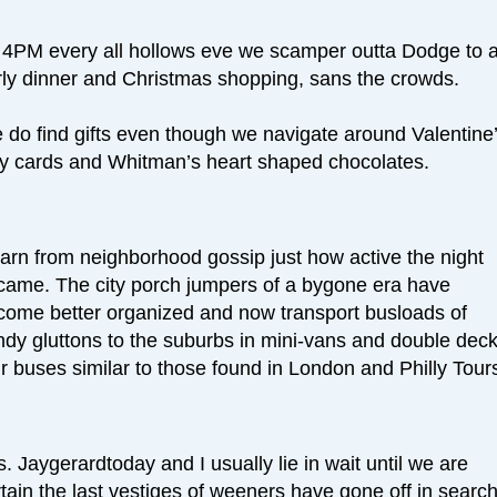
 4PM every all hollows eve we scamper outta Dodge to 
rly dinner and Christmas shopping, sans the crowds.
 do find gifts even though we navigate around Valentine
y cards and Whitman’s heart shaped chocolates.
earn from neighborhood gossip just how active the night
came. The city porch jumpers of a bygone era have
come better organized and now transport busloads of
ndy gluttons to the suburbs in mini-vans and double dec
r buses similar to those found in London and Philly Tour
. Jaygerardtoday and I usually lie in wait until we are
tain the last vestiges of weeners have gone off in search