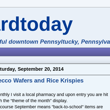
ardtoday
iful downtown Pennsyltucky, Pennsylva
turday, September 20, 2014
ecco Wafers and Rice Krispies
thly I visit a local pharmacy and upon entry you are hit
h the “theme of the month” display.
 course September means "back-to-school" items are