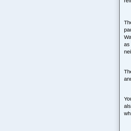
ref
Th
pa
Wa
as 
ne
Th
an
Yo
al
wh