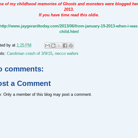
e of my childhood memories of Ghosts and monsters were blogged her
2013.
If you have time read this oldie.
http://www.jaygerardtoday.com/2013/06/from-january-19-2013-when-i-was
child.html
ted by
at
1:25 PM
els:
Carolinian crash of 3/9/15
,
necco wafers
o comments:
ost a Comment
e: Only a member of this blog may post a comment.