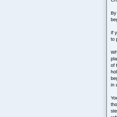
By 
be
If
to
Wh
pl
of 
ho
beg
in 
You
tho
ste