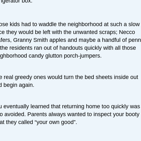
rigerator box.
ose kids had to waddle the neighborhood at such a slow
ce they would be left with the unwanted scraps; Necco
fers, Granny Smith apples and maybe a handful of penn
the residents ran out of handouts quickly with all those
ighborhood candy glutton porch-jumpers.
e real greedy ones would turn the bed sheets inside out
d begin again.
u eventually learned that returning home too quickly was
so avoided. Parents always wanted to inspect your booty 
at they called “your own good”.