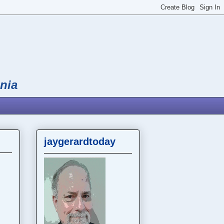
nia
jaygerardtoday