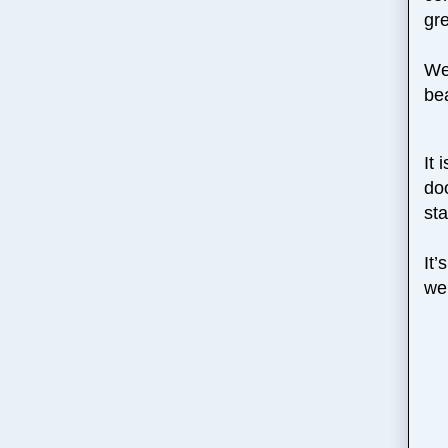
gre
We 
be
It 
doo
st
It
we