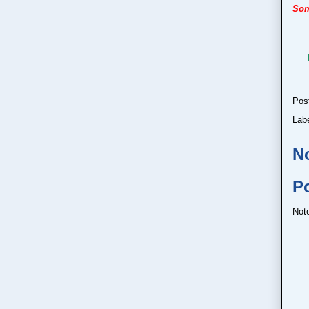
Som
Pos
Lab
N
P
Not