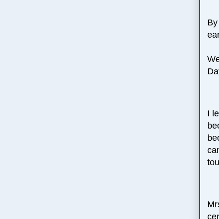
By
ea
We
Da
I l
be
be
ca
tou
Mrs
cer