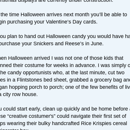
the time Halloween arrives next month you’ll be able to
gin purchasing your Valentine’s Day cards.
 you plan to hand out Halloween candy you would have h
 purchase your Snickers and Reese’s in June.
en Halloween arrived I was not one of those kids that
anned their costume for weeks in advance. I was simply 
the candy opportunists who, at the last minute, cut two
les in a Flintstones bed sheet, grabbed a grocery bag an
an hopping porch to porch; one of the few benefits of li
a city row house.
 could start early, clean up quickly and be home before 
se “creative costumer's” could navigate their first set of
ps wearing their bulky handcrafted Rice Krispies cereal