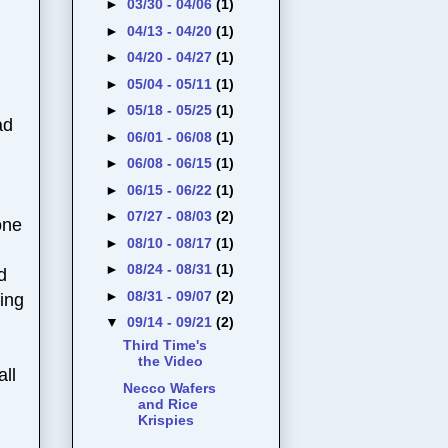
►
03/30 - 04/06
(1)
►
04/13 - 04/20
(1)
►
04/20 - 04/27
(1)
►
05/04 - 05/11
(1)
►
05/18 - 05/25
(1)
ad
►
06/01 - 06/08
(1)
►
06/08 - 06/15
(1)
►
06/15 - 06/22
(1)
►
07/27 - 08/03
(2)
one
►
08/10 - 08/17
(1)
►
08/24 - 08/31
(1)
d
►
08/31 - 09/07
(2)
ving
▼
09/14 - 09/21
(2)
Third Time's
the Video
all
Necco Wafers
and Rice
Krispies